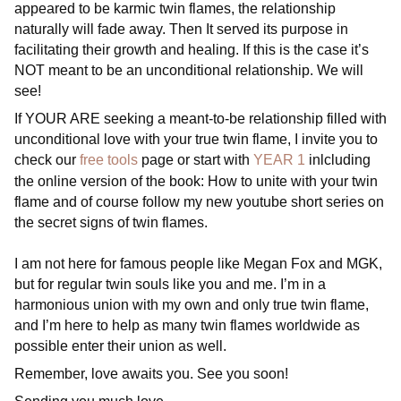
appeared to be karmic twin flames, the relationship
naturally will fade away. Then It served its purpose in
facilitating their growth and healing. If this is the case it’s
NOT meant to be an unconditional relationship. We will
see!
If YOUR ARE seeking a meant-to-be relationship filled with
unconditional love with your true twin flame, I invite you to
check our
free tools
page or start with
YEAR 1
inlcluding
the online version of the book: How to unite with your twin
flame and of course follow my new youtube short series on
the secret signs of twin flames.
I am not here for famous people like Megan Fox and MGK,
but for regular twin souls like you and me. I’m in a
harmonious union with my own and only true twin flame,
and I’m here to help as many twin flames worldwide as
possible enter their union as well.
Remember, love awaits you. See you soon!