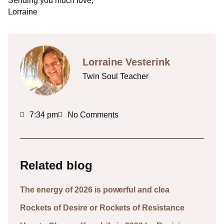
Sending you much love,
Lorraine
Lorraine Vesterink
Twin Soul Teacher
7:34 pm
No Comments
Related blog
The energy of 2026 is powerful and clea
Rockets of Desire or Rockets of Resistance