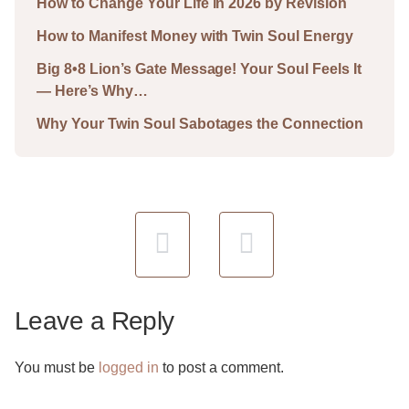
How to Change Your Life in 2026 by Revision
How to Manifest Money with Twin Soul Energy
Big 8•8 Lion’s Gate Message! Your Soul Feels It
— Here’s Why…
Why Your Twin Soul Sabotages the Connection
Leave a Reply
You must be
logged in
to post a comment.