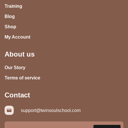
Training
Blog
Shop
My Account
About us
Our Story
Terms of service
Contact
support@twinsoulschool.com