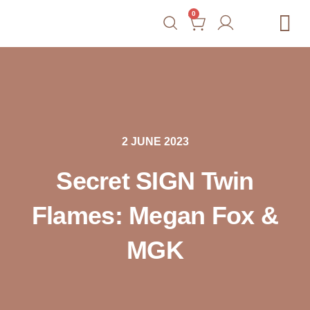
0
Free Tools
Courses
Blog
Shop
Contact
2 JUNE 2023
Secret SIGN Twin
Flames: Megan Fox &
MGK