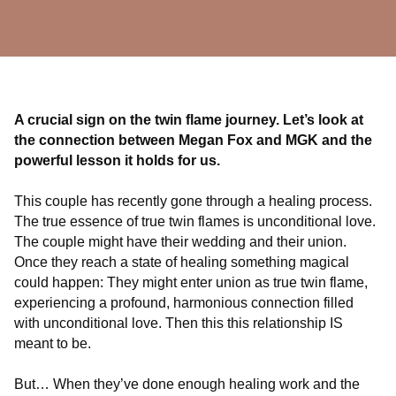
A crucial sign on the twin flame journey. Let’s look at
the connection between Megan Fox and MGK and the
powerful lesson it holds for us.
This couple has recently gone through a healing process.
The true essence of true twin flames is unconditional love.
The couple might have their wedding and their union.
Once they reach a state of healing something magical
could happen: They might enter union as true twin flame,
experiencing a profound, harmonious connection filled
with unconditional love. Then this this relationship IS
meant to be.
But… When they’ve done enough healing work and the