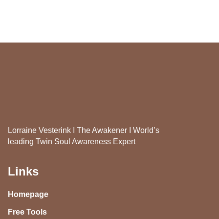
Lorraine Vesterink I The Awakener I World’s
leading Twin Soul Awareness Expert
Links
Homepage
Free Tools