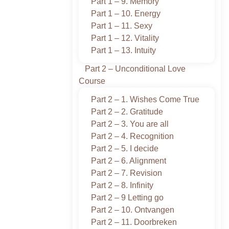
Part 1 – 9. Memory
Part 1 – 10. Energy
Part 1 – 11. Sexy
Part 1 – 12. Vitality
Part 1 – 13. Intuity
Part 2 – Unconditional Love
Course
Part 2 – 1. Wishes Come True
Part 2 – 2. Gratitude
Part 2 – 3. You are all
Part 2 – 4. Recognition
Part 2 – 5. I decide
Part 2 – 6. Alignment
Part 2 – 7. Revision
Part 2 – 8. Infinity
Part 2 – 9 Letting go
Part 2 – 10. Ontvangen
Part 2 – 11. Doorbreken