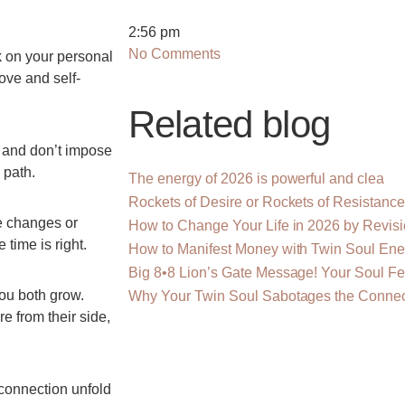
2:56 pm
No Comments
k on your personal
love and self-
Related blog
 and don’t impose
 path.
The energy of 2026 is powerful and clea
Rockets of Desire or Rockets of Resistanc
ce changes or
How to Change Your Life in 2026 by Revis
time is right.
How to Manifest Money with Twin Soul Ene
Big 8•8 Lion’s Gate Message! Your Soul F
ou both grow.
Why Your Twin Soul Sabotages the Connec
e from their side,
connection unfold