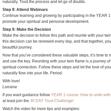
naturally. Trust the process and let go of doubts.
Step 8: Attend Webinars
Continue learning and growing by participating in the YEAR 1
promote your spiritual and personal development.
Step 9: Make the Decision
Make the decision to follow this path and reunite with your twin
this decision can be renewed every day, and that together, yo
beautiful journey.
Now that you’ve considered these valuable steps, it’s time to
and use the key. Reuniting with your twin flame is a journey of
spiritual connection. Follow these steps and let the love of you
naturally flow into your life. Period.
With love!
Lorraine
If you want guidance follow
YEAR 1 course: How to unite with 
at least join the
30 DAY Trust Challenge!
Watch the video for more tips and examples: