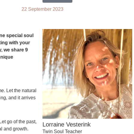
22 September 2023
ne special soul
ting with your
y, we share 9
 unique
e. Let the natural
ng, and it arrives
et go of the past,
Lorraine Vesterink
l and growth.
Twin Soul Teacher