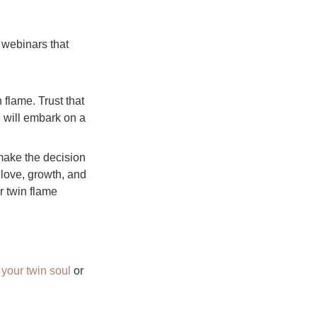
 webinars that
 flame. Trust that
u will embark on a
 make the decision
 love, growth, and
r twin flame
your twin soul
or