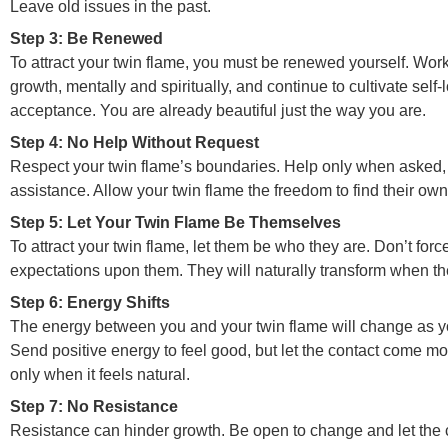
Leave old issues in the past.
Step 3: Be Renewed
To attract your twin flame, you must be renewed yourself. Wor
growth, mentally and spiritually, and continue to cultivate self-
acceptance. You are already beautiful just the way you are.
Step 4: No Help Without Request
Respect your twin flame’s boundaries. Help only when asked,
assistance. Allow your twin flame the freedom to find their own
Step 5: Let Your Twin Flame Be Themselves
To attract your twin flame, let them be who they are. Don’t for
expectations upon them. They will naturally transform when the 
Step 6: Energy Shifts
The energy between you and your twin flame will change as y
Send positive energy to feel good, but let the contact come mor
only when it feels natural.
Step 7: No Resistance
Resistance can hinder growth. Be open to change and let the 