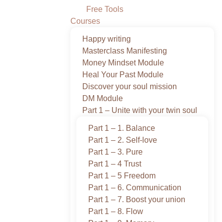
Free Tools
Courses
Happy writing
Masterclass Manifesting
Money Mindset Module
Heal Your Past Module
Discover your soul mission
DM Module
Part 1 – Unite with your twin soul
Part 1 – 1. Balance
Part 1 – 2. Self-love
Part 1 – 3. Pure
Part 1 – 4 Trust
Part 1 – 5 Freedom
Part 1 – 6. Communication
Part 1 – 7. Boost your union
Part 1 – 8. Flow