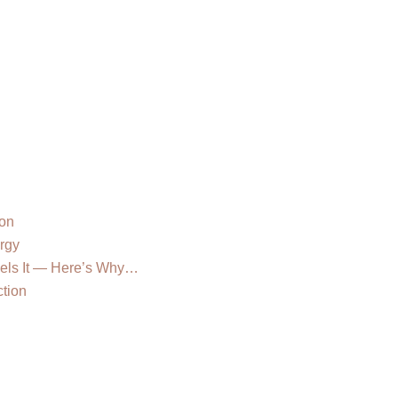
e
ion
rgy
eels It — Here’s Why…
tion