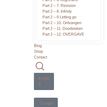
Part 2 – 7. Revision
Part 2 – 8. Infinity
Part 2 – 9 Letting go
Part 2 – 10. Ontvangen
Part 2 – 11. Doorbreken
Part 2 – 12. OVERGAVE
Blog
Shop
Contact
€
0,00
0
Login