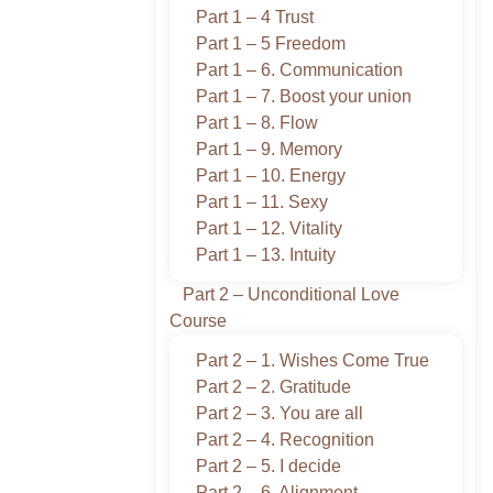
Part 1 – 4 Trust
Part 1 – 5 Freedom
Part 1 – 6. Communication
Part 1 – 7. Boost your union
Part 1 – 8. Flow
Part 1 – 9. Memory
Part 1 – 10. Energy
Part 1 – 11. Sexy
Part 1 – 12. Vitality
Part 1 – 13. Intuity
Part 2 – Unconditional Love
Course
Part 2 – 1. Wishes Come True
Part 2 – 2. Gratitude
Part 2 – 3. You are all
Part 2 – 4. Recognition
Part 2 – 5. I decide
Part 2 – 6. Alignment