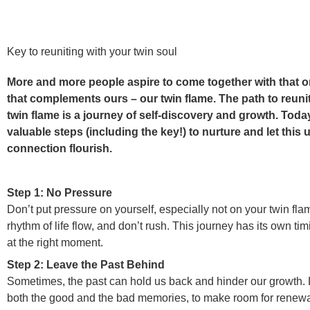
Key to reuniting with your twin soul
More and more people aspire to come together with that o
that complements ours – our twin flame. The path to reuni
twin flame is a journey of self-discovery and growth. Toda
valuable steps (including the key!) to nurture and let this
connection flourish.
Step 1: No Pressure
Don’t put pressure on yourself, especially not on your twin flam
rhythm of life flow, and don’t rush. This journey has its own timi
at the right moment.
Step 2: Leave the Past Behind
Sometimes, the past can hold us back and hinder our growth. L
both the good and the bad memories, to make room for renewa