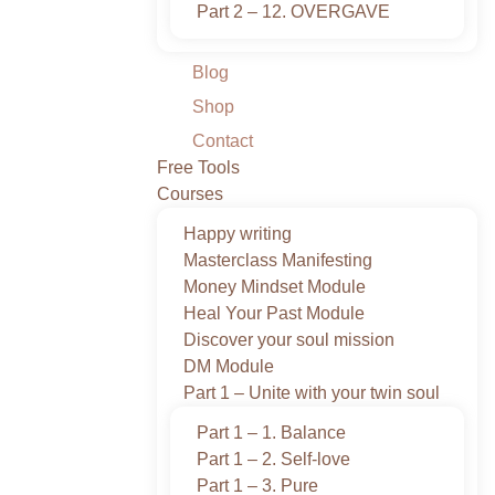
Part 2 – 12. OVERGAVE
Blog
Shop
Contact
Free Tools
Courses
Happy writing
Masterclass Manifesting
Money Mindset Module
Heal Your Past Module
Discover your soul mission
DM Module
Part 1 – Unite with your twin soul
Part 1 – 1. Balance
Part 1 – 2. Self-love
Part 1 – 3. Pure