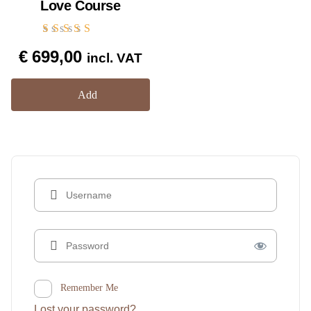
Love Course
Rated
€
699,00
5.00
incl. VAT
out of 5
Add
Remember Me
Lost your password?