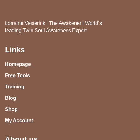
Lorraine Vesterink I The Awakener I World’s
leading Twin Soul Awareness Expert
Links
Homepage
Free Tools
Training
Blog
Shop
My Account
About us