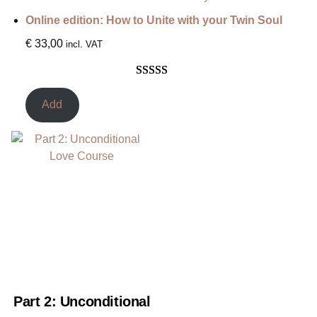
ratings
Online edition: How to Unite with your Twin Soul
€
33,00
incl. VAT
Rated
3
5.00
out of 5
Add
based on
customer
ratings
Part 2: Unconditional