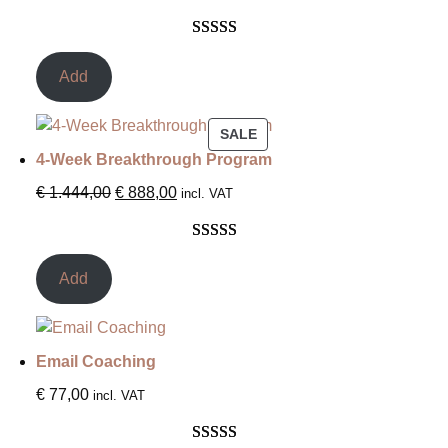
Rated
3
5.00
out of 5
Add
based on
customer
SALE
ratings
4-Week Breakthrough Program
€
1.444,00
€
888,00
incl. VAT
Rated
1
5.00
out of 5
Add
based on
customer
rating
Email Coaching
€
77,00
incl. VAT