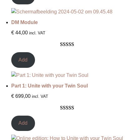
based on
customer
ratings
DM Module
€
44,00
incl. VAT
Rated
12
5.00
out of 5
Add
based on
customer
ratings
Part 1: Unite with your Twin Soul
€
699,00
incl. VAT
Rated
4
5.00
out of 5
Add
based on
customer