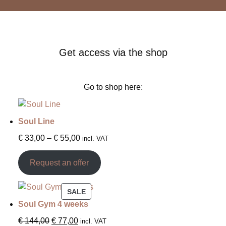
Get access via the shop
Go to shop here:
Soul Line
€
33,00
–
€
55,00
incl. VAT
Request an offer
SALE
Soul Gym 4 weeks
€
144,00
€
77,00
incl. VAT