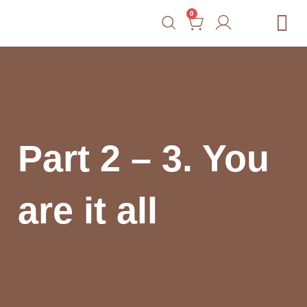
0
Free Tools
Courses
Blog
Shop
Contact
Part 2 – 3. You
are it all