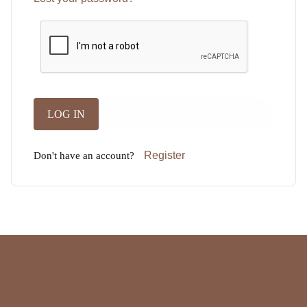
Register
Don't have an account?