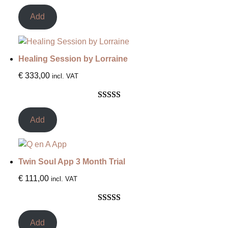
Rated
2
5.00
out of 5
Add
based on
customer
ratings
Healing Session by Lorraine
€
333,00
incl. VAT
Rated
3
5.00
out of 5
Add
based on
customer
ratings
Twin Soul App 3 Month Trial
€
111,00
incl. VAT
Rated
3
5.00
out of 5
Add