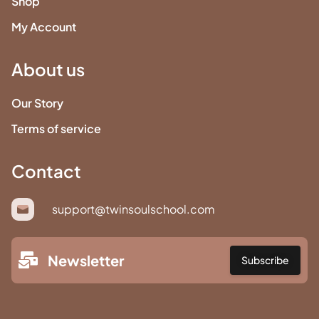
Shop
My Account
About us
Our Story
Terms of service
Contact
support@twinsoulschool.com
Newsletter
Subscribe