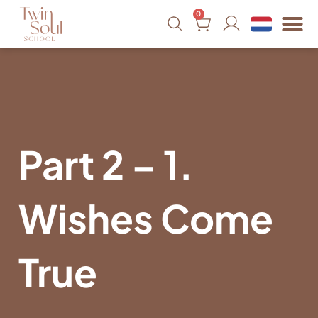
0
Part 2 – 1.
Wishes Come
True