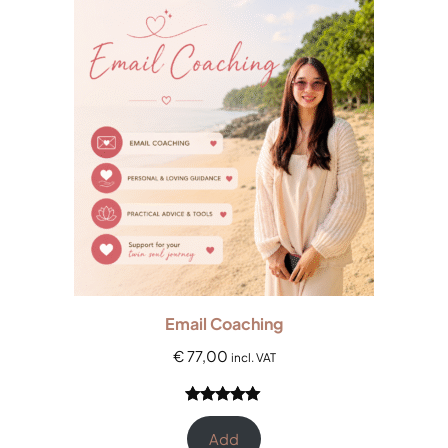
rating
Email Coaching
€
77,00
incl. VAT
Rated
2
5.00
out of 5
Add