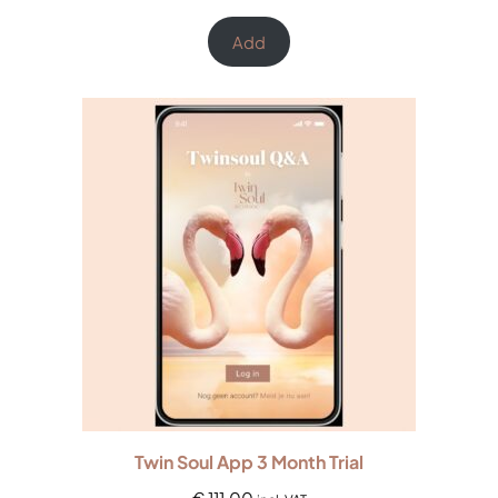
Rated
3
5.00
out of 5
Add
based on
customer
ratings
Twin Soul App 3 Month Trial