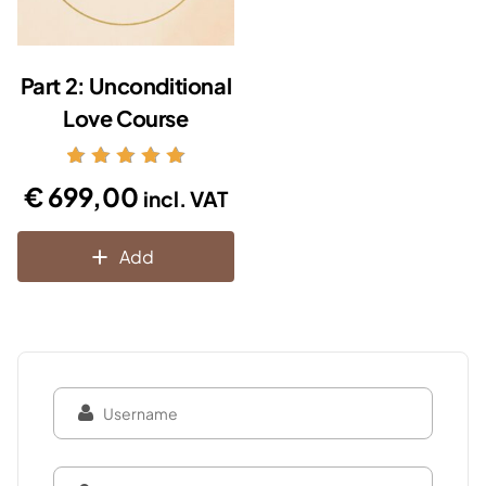
Part 2: Unconditional
Love Course
Rated
€
699,00
incl. VAT
5.00
out of 5
Add