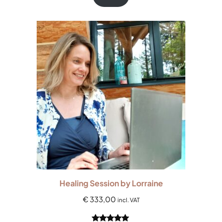
based on
customer
ratings
Healing Session by Lorraine
€
333,00
incl. VAT