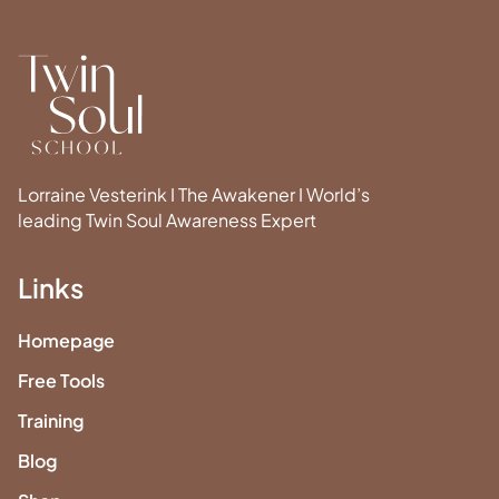
Lorraine Vesterink I The Awakener I World’s
leading Twin Soul Awareness Expert
Links
Homepage
Free Tools
Training
Blog