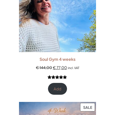
Soul Gym 4 weeks
€
144,00
€
77,00
incl. VAT
Rated
3
5.00
out of 5
Add
based on
customer
ratings
SALE