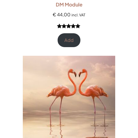
DM Module
€
44,00
incl. VAT
Rated
12
5.00
out of 5
Add
based on
customer
ratings