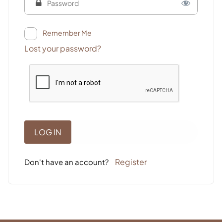
Remember Me
Lost your password?
Register
Don't have an account?