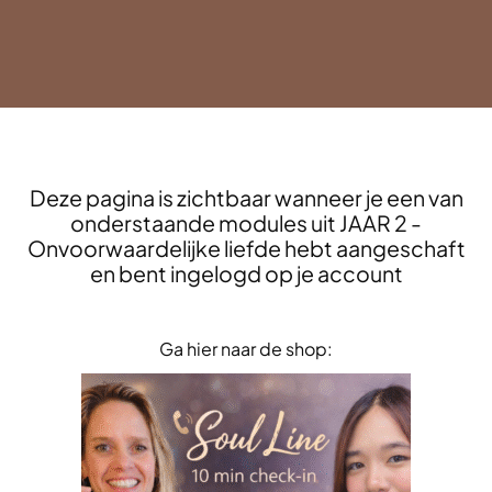
Deze pagina is zichtbaar wanneer je een van
onderstaande modules uit JAAR 2 -
Onvoorwaardelijke liefde hebt aangeschaft
en bent ingelogd op je account
Ga hier naar de shop: