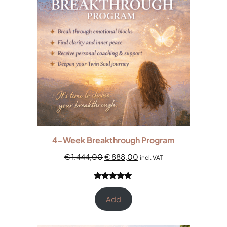
4-Week Breakthrough Program
€
1.444,00
€
888,00
incl. VAT
Rated
1
5.00
out of 5
Add
based on
customer