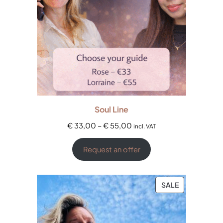
Soul Line
€
33,00
–
€
55,00
incl. VAT
Request an offer
SALE