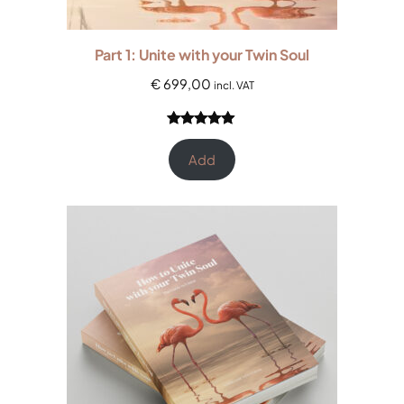
Part 1: Unite with your Twin Soul
€
699,00
incl. VAT
Rated
4
5.00
out of 5
Add
based on
customer
ratings