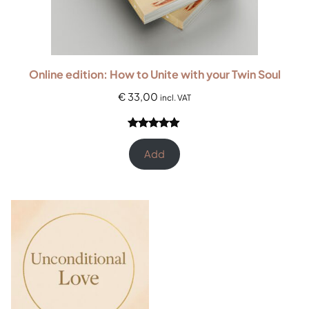
Online edition: How to Unite with your Twin Soul
€
33,00
incl. VAT
Rated
3
5.00
out of 5
Add
based on
customer
ratings