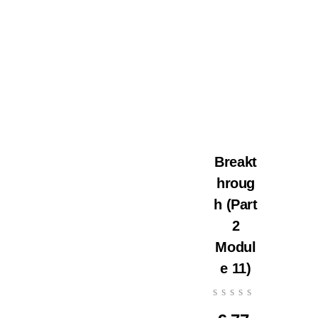
Breakt
hroug
h (Part
2
Modul
e 11)