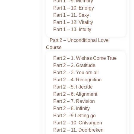
Part 1 – 9. Memory
Part 1 – 10. Energy
Part 1 – 11. Sexy
Part 1 – 12. Vitality
Part 1 – 13. Intuity
Part 2 – Unconditional Love
Course
Part 2 – 1. Wishes Come True
Part 2 – 2. Gratitude
Part 2 – 3. You are all
Part 2 – 4. Recognition
Part 2 – 5. I decide
Part 2 – 6. Alignment
Part 2 – 7. Revision
Part 2 – 8. Infinity
Part 2 – 9 Letting go
Part 2 – 10. Ontvangen
Part 2 – 11. Doorbreken