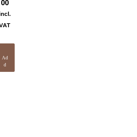
00
incl.
VAT
Ad
d