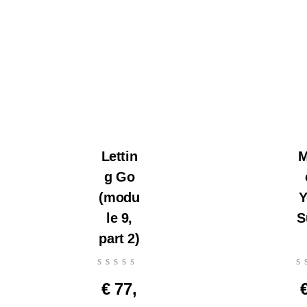
Lettin
M
g Go
(modu
Y
le 9,
S
part 2)
€
77,