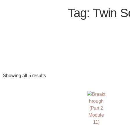
Tag: Twin S
Showing all 5 results