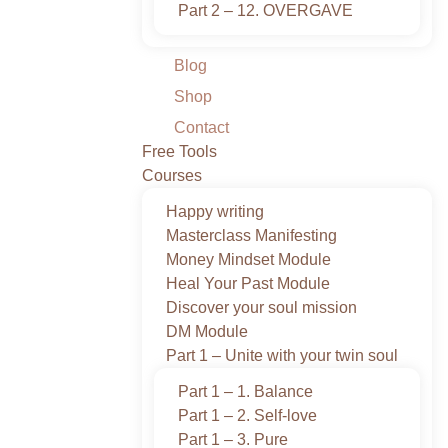
Part 2 – 12. OVERGAVE
Blog
Shop
Contact
Free Tools
Courses
Happy writing
Masterclass Manifesting
Money Mindset Module
Heal Your Past Module
Discover your soul mission
DM Module
Part 1 – Unite with your twin soul
Part 1 – 1. Balance
Part 1 – 2. Self-love
Part 1 – 3. Pure