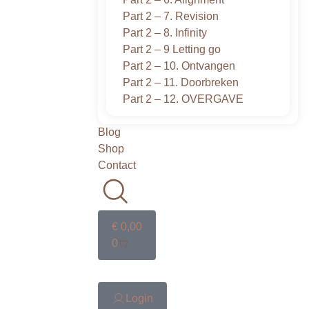
Part 2 – 7. Revision
Part 2 – 8. Infinity
Part 2 – 9 Letting go
Part 2 – 10. Ontvangen
Part 2 – 11. Doorbreken
Part 2 – 12. OVERGAVE
Blog
Shop
Contact
€
0,00
0
Login