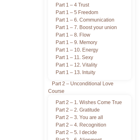
Part 1 – 4 Trust
Part 1 – 5 Freedom
Part 1 – 6. Communication
Part 1 – 7. Boost your union
Part 1 – 8. Flow
Part 1 – 9. Memory
Part 1 – 10. Energy
Part 1 – 11. Sexy
Part 1 – 12. Vitality
Part 1 – 13. Intuity
Part 2 – Unconditional Love
Course
Part 2 – 1. Wishes Come True
Part 2 – 2. Gratitude
Part 2 – 3. You are all
Part 2 – 4. Recognition
Part 2 – 5. I decide
Part 2 – 6. Alignment