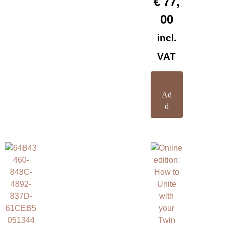
€
77,
00
incl.
VAT
Ad
d