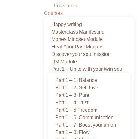
Free Tools
Courses
Happy writing
Masterclass Manifesting
Money Mindset Module
Heal Your Past Module
Discover your soul mission
DM Module
Part 1 – Unite with your twin soul
Part 1 – 1. Balance
Part 1 – 2. Self-love
Part 1 – 3. Pure
Part 1 – 4 Trust
Part 1 – 5 Freedom
Part 1 – 6. Communication
Part 1 – 7. Boost your union
Part 1 – 8. Flow