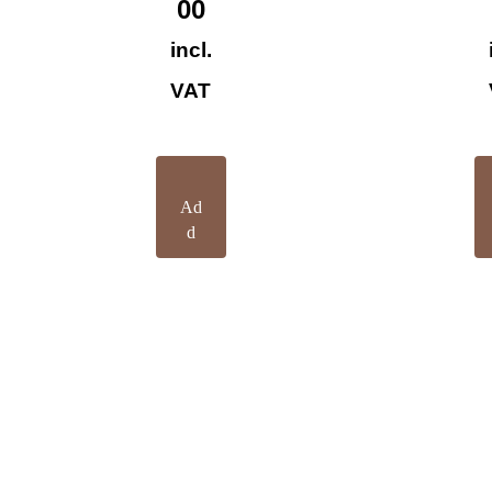
00
incl.
VAT
Ad
d