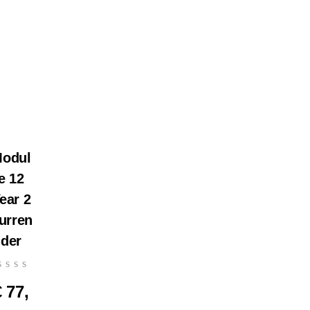
odul
e 12
ear 2
urren
der
€
77,