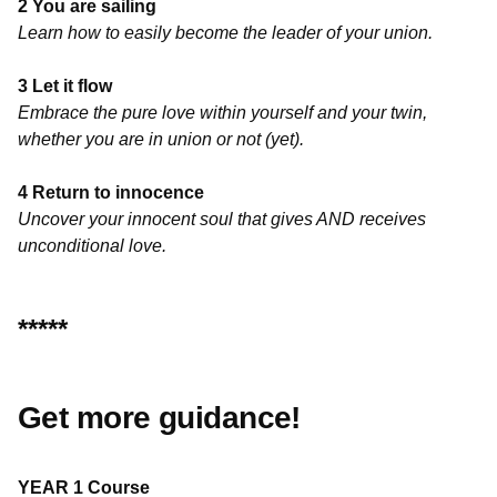
2 You are sailing
Learn how to easily become the leader of your union.
3 Let it flow
Embrace the pure love within yourself and your twin,
whether you are in union or not (yet).
4 Return to innocence
Uncover your innocent soul that gives AND receives
unconditional love.
*****
Get more guidance!
YEAR 1 Course