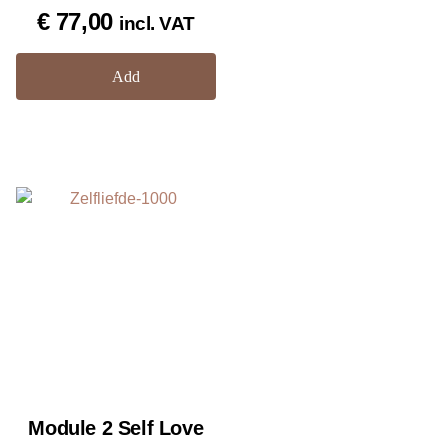
Rated
€
77,00
incl. VAT
5.00
out of 5
Add
Module 2 Self Love