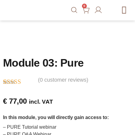
0
Free Tools
Courses
Blog
Shop
Contact
Module 03: Pure
(
0
customer reviews)
Rated
1
5.00
out of 5
€
77,00
incl. VAT
based on
customer
rating
In this module, you will directly gain access to:
– PURE Tutorial webinar
– PURE Q&A Webinar