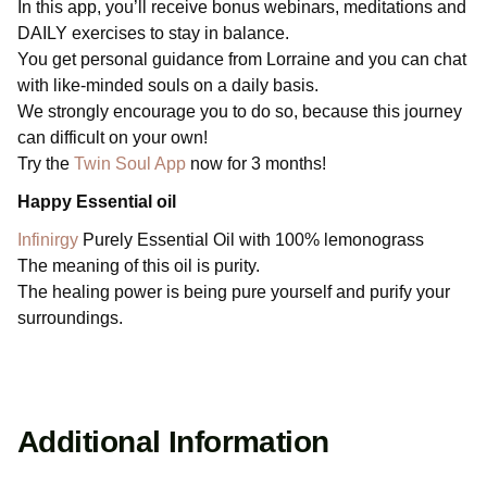
In this app, you’ll receive bonus webinars, meditations and
DAILY exercises to stay in balance.
You get personal guidance from Lorraine and you can chat
with like-minded souls on a daily basis.
We strongly encourage you to do so, because this journey
can difficult on your own!
Try the
Twin Soul App
now for 3 months!
Happy Essential oil
Infinirgy
Purely Essential Oil with 100% lemonograss
The meaning of this oil is purity.
The healing power is being pure yourself and purify your
surroundings.
Additional Information