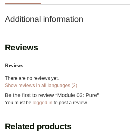
Additional information
Reviews
Reviews
There are no reviews yet.
Show reviews in all languages (2)
Be the first to review “Module 03: Pure”
You must be
logged in
to post a review.
Related products