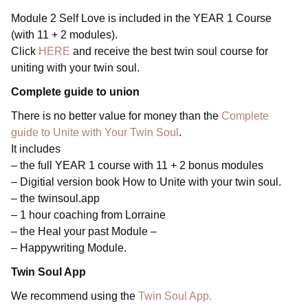
Module 2 Self Love is included in the YEAR 1 Course
(with 11 + 2 modules).
Click
HERE
and receive the best twin soul course for
uniting with your twin soul.
Complete guide to union
There is no better value for money than the
Complete
guide to Unite with Your Twin Soul
.
It includes
– the full YEAR 1 course with 11 + 2 bonus modules
– Digitial version book How to Unite with your twin soul.
– the twinsoul.app
– 1 hour coaching from Lorraine
– the Heal your past Module –
– Happywriting Module.
Twin
Soul App
We recommend using the
Twin Soul App.