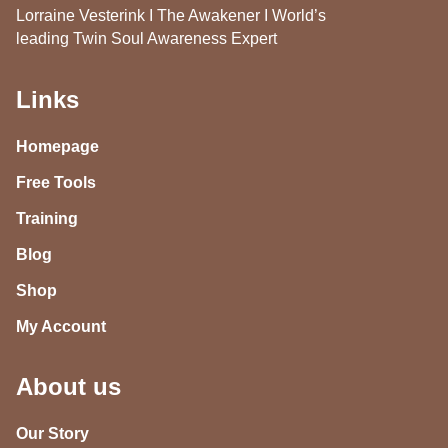
Lorraine Vesterink I The Awakener I World’s
leading Twin Soul Awareness Expert
Links
Homepage
Free Tools
Training
Blog
Shop
My Account
About us
Our Story