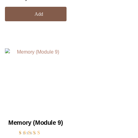
out of 5
Add
Memory (Module 9)