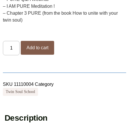
– I AM PURE Meditation !
– Chapter 3 PURE (from the book How to unite with your
twin soul)
Add to cart
SKU
11110004
Category
Twin Soul School
Description