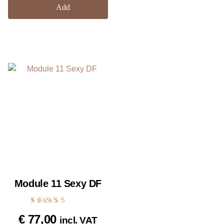
Add
Module 11 Sexy DF
Rated
€
77,00
incl. VAT
5.00