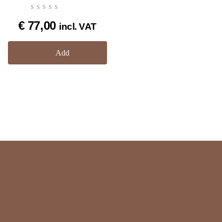
€
77,00
incl. VAT
Add