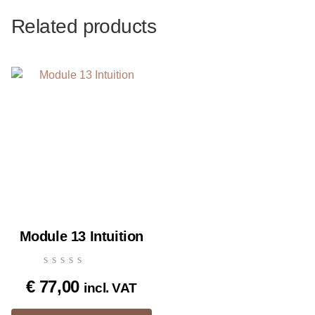
Related products
Module 13 Intuition
€
77,00
incl. VAT