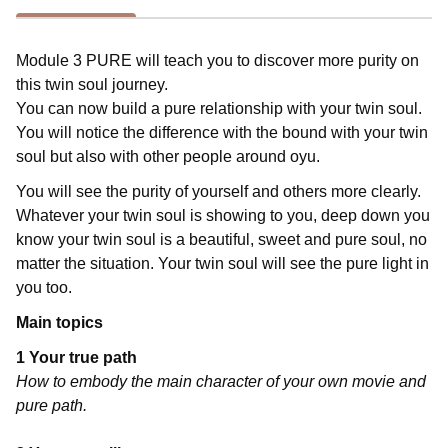
Module 3 PURE will teach you to discover more purity on
this twin soul journey.
You can now build a pure relationship with your twin soul.
You will notice the difference with the bound with your twin
soul but also with other people around oyu.
You will see the purity of yourself and others more clearly.
Whatever your twin soul is showing to you, deep down you
know your twin soul is a beautiful, sweet and pure soul, no
matter the situation. Your twin soul will see the pure light in
you too.
Main topics
1 Your true path
How to embody the main character of your own movie and
pure path.